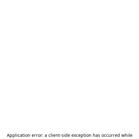
Application error: a
client
-side exception has occurred while