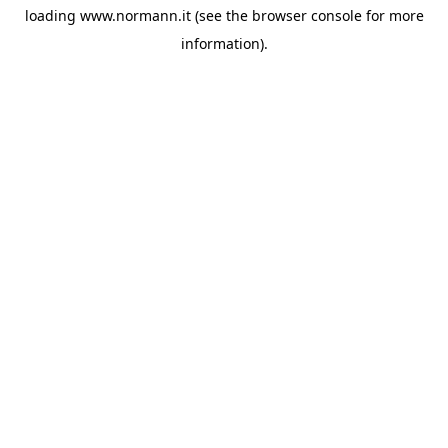
loading
www.normann.it
(see the
browser console
for more
information).