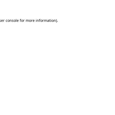
er console
for more information).