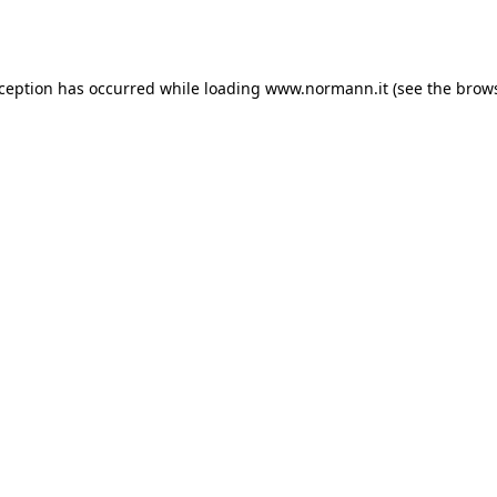
xception has occurred while loading
www.normann.it
(see the
brows