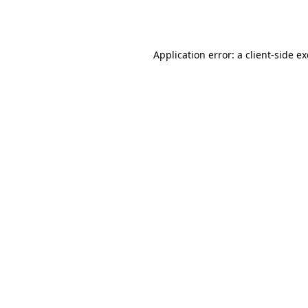
Application error: a
client
-side e