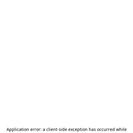
Application error: a
client
-side exception has occurred while