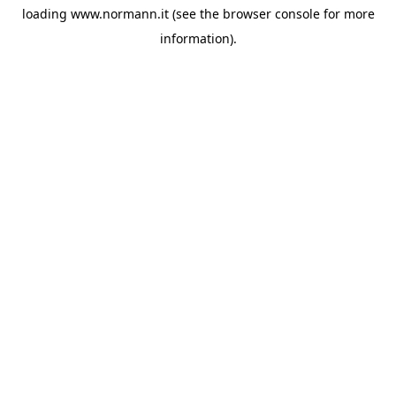
loading
www.normann.it
(see the
browser console
for more
information).