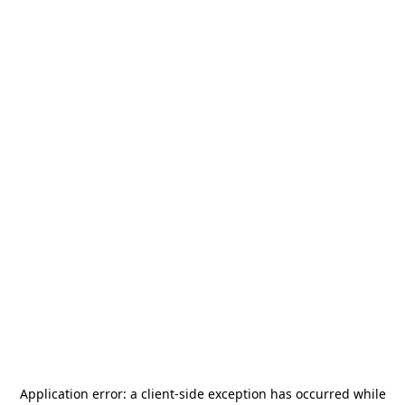
Application error: a
client
-side exception has occurred while