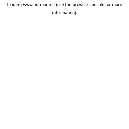
loading
www.normann.it
(see the
browser console
for more
information).